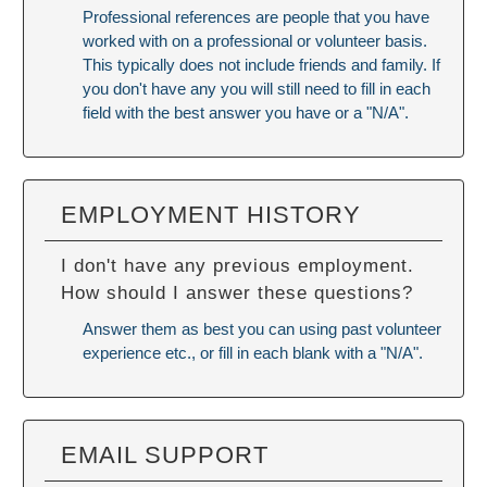
Professional references are people that you have
worked with on a professional or volunteer basis.
This typically does not include friends and family. If
you don't have any you will still need to fill in each
field with the best answer you have or a "N/A".
EMPLOYMENT HISTORY
I don't have any previous employment.
How should I answer these questions?
Answer them as best you can using past volunteer
experience etc., or fill in each blank with a "N/A".
EMAIL SUPPORT