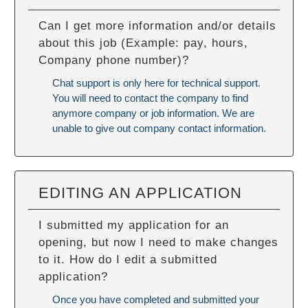
Can I get more information and/or details
about this job (Example: pay, hours,
Company phone number)?
Chat support is only here for technical support.
You will need to contact the company to find
anymore company or job information. We are
unable to give out company contact information.
EDITING AN APPLICATION
I submitted my application for an
opening, but now I need to make changes
to it. How do I edit a submitted
application?
Once you have completed and submitted your