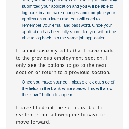
submitted your application and you will be able to
log back in and make changes and complete your
application at a later time. You will need to
remember your email and password. Once your
application has been fully submitted you will not be
able to log back into the same job application.
I cannot save my edits that I have made
to the previous employment section. I
only see the options to go to the next
section or return to a previous section.
Once you make your edit, please click out side of
the fields in the blank white space. This will allow
the "save" button to appear.
I have filled out the sections, but the
system is not allowing me to save or
move forward.