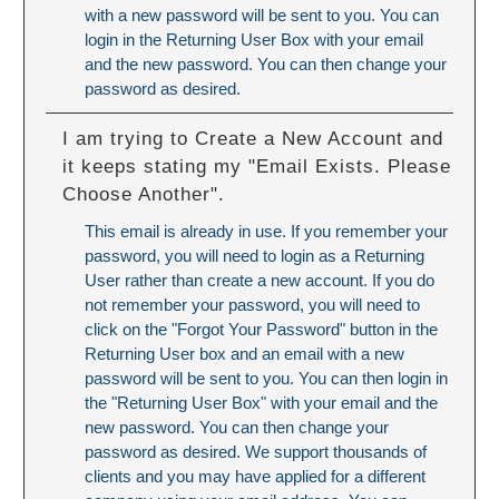
with a new password will be sent to you. You can
login in the Returning User Box with your email
and the new password. You can then change your
password as desired.
I am trying to Create a New Account and
it keeps stating my "Email Exists. Please
Choose Another".
This email is already in use. If you remember your
password, you will need to login as a Returning
User rather than create a new account. If you do
not remember your password, you will need to
click on the "Forgot Your Password" button in the
Returning User box and an email with a new
password will be sent to you. You can then login in
the "Returning User Box" with your email and the
new password. You can then change your
password as desired. We support thousands of
clients and you may have applied for a different