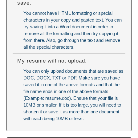
save.
You cannot have HTML formatting or special
characters in your copy and pasted text. You can
try saving it into a Word document in order to
remove all the formatting and then try copying it
from there. Also, go through the text and remove
all the special characters.
My resume will not upload.
You can only upload documents that are saved as
DOC, DOCX, TXT or PDF. Make sure you have
saved it in one of the above formats and that the
file name ends in one of the above formats
(Example: resume.doc). Ensure that your file is
10MB or smaller. If it is too large, you will need to
shorten it or save it as more than one document
with each being 10MB or less.