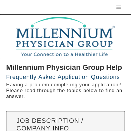
Millennium Physician Group Help
Frequently Asked Application Questions
Having a problem completing your application?
Please read through the topics below to find an
answer.
JOB DESCRIPTION /
COMPANY INFO