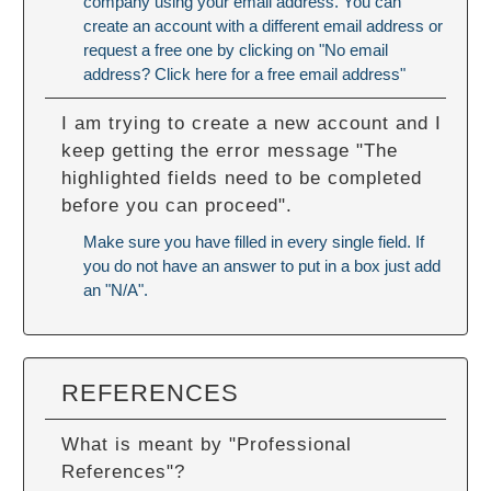
company using your email address. You can
create an account with a different email address or
request a free one by clicking on "No email
address? Click here for a free email address"
I am trying to create a new account and I
keep getting the error message "The
highlighted fields need to be completed
before you can proceed".
Make sure you have filled in every single field. If
you do not have an answer to put in a box just add
an "N/A".
REFERENCES
What is meant by "Professional
References"?