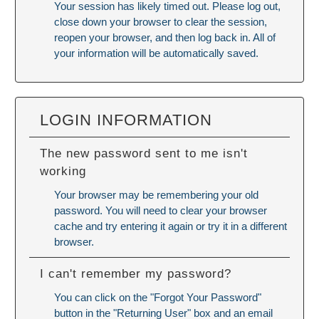
Your session has likely timed out. Please log out,
close down your browser to clear the session,
reopen your browser, and then log back in. All of
your information will be automatically saved.
LOGIN INFORMATION
The new password sent to me isn't
working
Your browser may be remembering your old
password. You will need to
clear your browser
cache
and try entering it again or try it in a different
browser.
I can't remember my password?
You can click on the "Forgot Your Password"
button in the "Returning User" box and an email