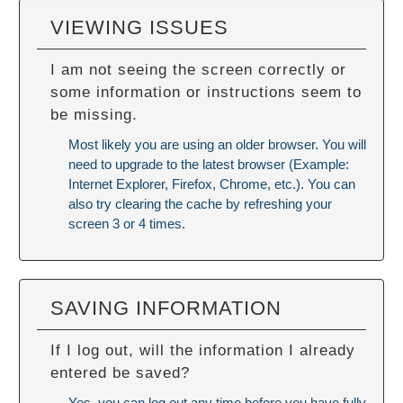
VIEWING ISSUES
I am not seeing the screen correctly or
some information or instructions seem to
be missing.
Most likely you are using an older browser. You will
need to upgrade to the latest browser (Example:
Internet Explorer, Firefox, Chrome, etc.). You can
also try
clearing the cache
by refreshing your
screen 3 or 4 times.
SAVING INFORMATION
If I log out, will the information I already
entered be saved?
Yes, you can log out any time before you have fully