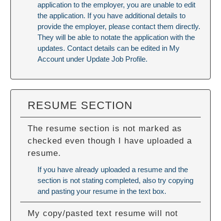
application to the employer, you are unable to edit
the application. If you have additional details to
provide the employer, please contact them directly.
They will be able to notate the application with the
updates. Contact details can be edited in My
Account under Update Job Profile.
RESUME SECTION
The resume section is not marked as
checked even though I have uploaded a
resume.
If you have already uploaded a resume and the
section is not stating completed, also try copying
and pasting your resume in the text box.
My copy/pasted text resume will not